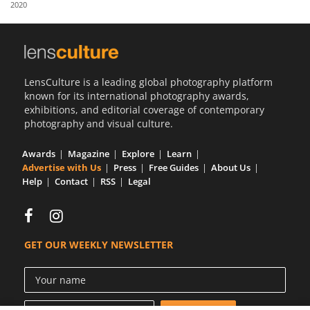
2020
Us
Sign
In
LensCulture is a leading global photography platform
known for its international photography awards,
exhibitions, and editorial coverage of contemporary
photography and visual culture.
Awards
Magazine
Explore
Learn
Advertise with Us
Press
Free Guides
About Us
Help
Contact
RSS
Legal
GET OUR WEEKLY NEWSLETTER