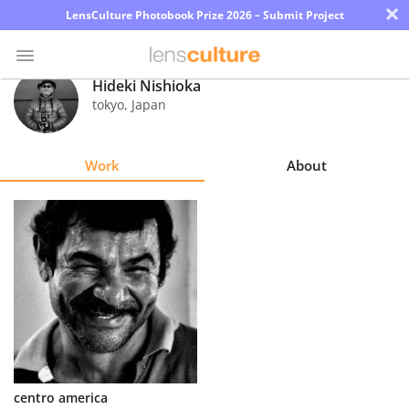
×
LensCulture Photobook Prize 2026 – Submit Project
Hideki Nishioka
tokyo
,
Japan
Photo
Contest
Work
About
Magazine
Explore
Learn
About
Us
Partner
centro america
with