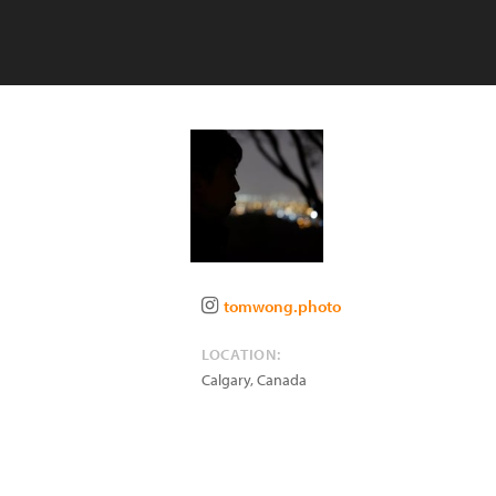
tomwong.photo
LOCATION:
Calgary
,
Canada