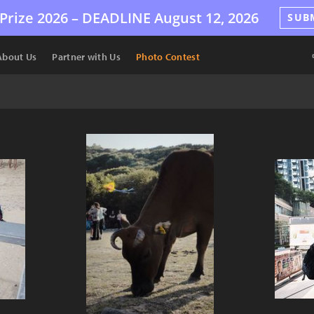
Prize 2026 –
DEADLINE
August 12, 2026
SUB
About Us
Partner with Us
Photo Contest