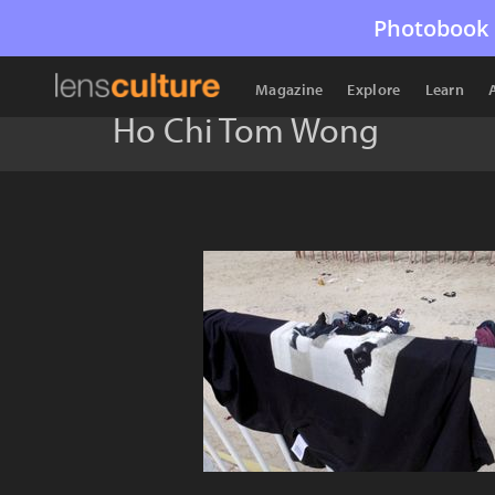
Photobook 
Magazine
Explore
Learn
Ho Chi Tom Wong