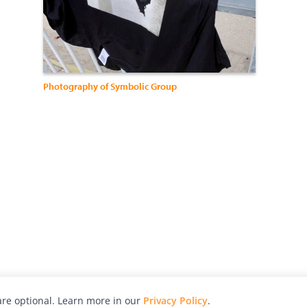
Photography of Symbolic Group
re optional. Learn more in our
Privacy Policy
.