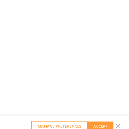
MANAGE PREFERENCES
ACCEPT