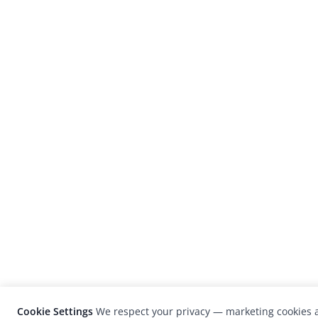
Cookie Settings
We respect your privacy — marketing cookies a