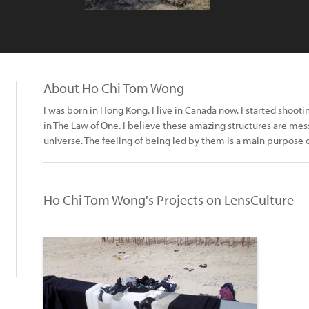
About Ho Chi Tom Wong
I was born in Hong Kong. I live in Canada now. I started shoot
in The Law of One. I believe these amazing structures are me
universe. The feeling of being led by them is a main purpose
Ho Chi Tom Wong's Projects on LensCulture