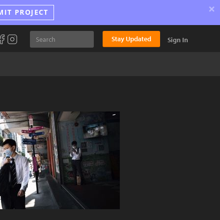
×
MIT PROJECT
Stay Updated
Sign In