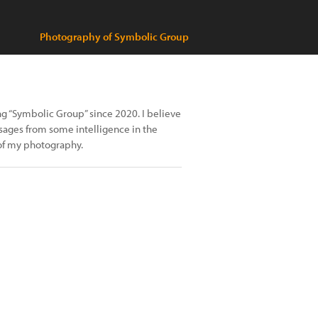
Photography of Symbolic Group
ing “Symbolic Group” since 2020. I believe
ssages from some intelligence in the
 of my photography.