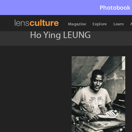
Photobook 
Magazine
Explore
Learn
Ho Ying LEUNG