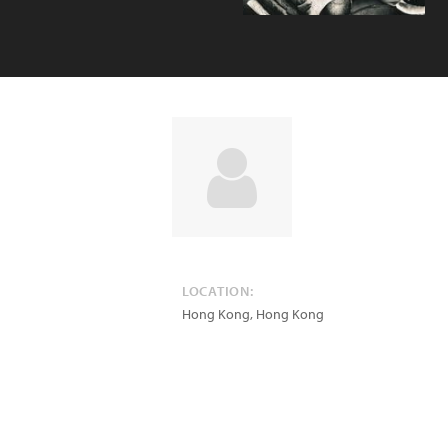
LOCATION:
Hong Kong
,
Hong Kong