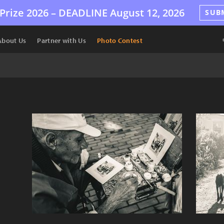
Prize 2026 –
DEADLINE
August 12, 2026
SUB
About Us
Partner with Us
Photo Contest