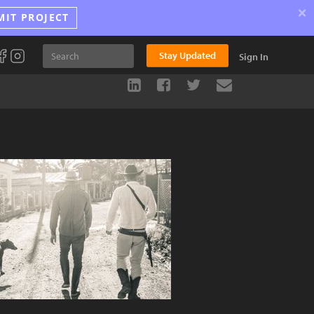
×
MIT PROJECT
Stay Updated
Sign In