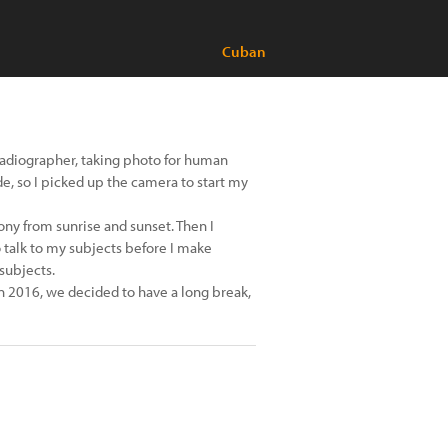
Cuban
 radiographer, taking photo for human
de, so I picked up the camera to start my
ny from sunrise and sunset. Then I
 talk to my subjects before I make
 subjects.
In 2016, we decided to have a long break,