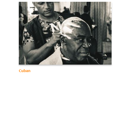
Cuban