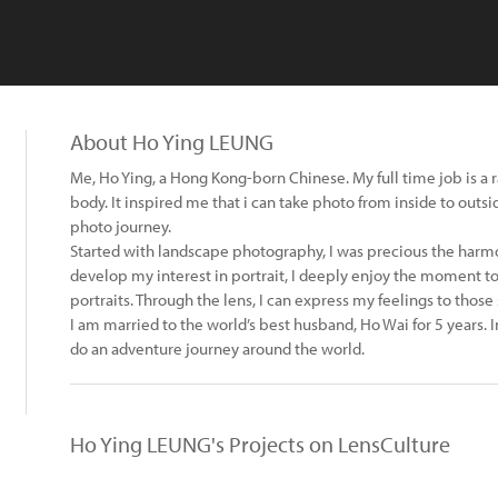
About Ho Ying LEUNG
Me, Ho Ying, a Hong Kong-born Chinese. My full time job is a
body. It inspired me that i can take photo from inside to outsi
photo journey.
Started with landscape photography, I was precious the harmo
develop my interest in portrait, I deeply enjoy the moment to
portraits. Through the lens, I can express my feelings to those
I am married to the world’s best husband, Ho Wai for 5 years. 
do an adventure journey around the world.
Ho Ying LEUNG's Projects on LensCulture