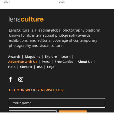
2021
2020
Us
Sign
In
LensCulture is a leading global photography platform
known for its international photography awards,
exhibitions, and editorial coverage of contemporary
photography and visual culture.
Awards
Magazine
Explore
Learn
Advertise with Us
Press
Free Guides
About Us
Help
Contact
RSS
Legal
GET OUR WEEKLY NEWSLETTER