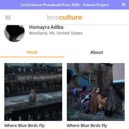
×
LensCulture Photobook Prize 2026 – Submit Project
Homayra Adiba
Westland
,
MI
,
United States
Photo
Contest
Work
About
Magazine
Explore
Learn
About
Us
Partner
Where Blue Birds Fly
Where Blue Birds Fly
with