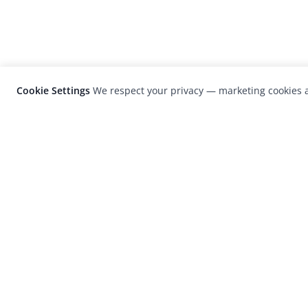
Cookie Settings
We respect your privacy — marketing cookies a
LensCulture is a leading global photograp
platform known for its international
photography awards, exhibitions, and edit
coverage of contemporary photography a
visual culture.
© 2026 LensCulture, Inc. Photographs © of their re