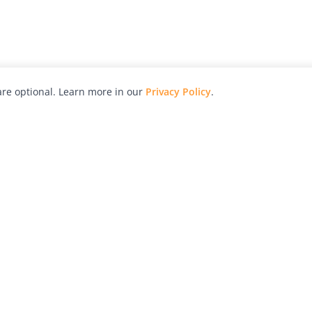
re optional. Learn more in our
Privacy Policy
.
hy
Awards
Advertise with Us
Help
Magazine
Press
Contact
orial
Explore
Free Guides
RSS
nd
Learn
About Us
Legal
spective owners.