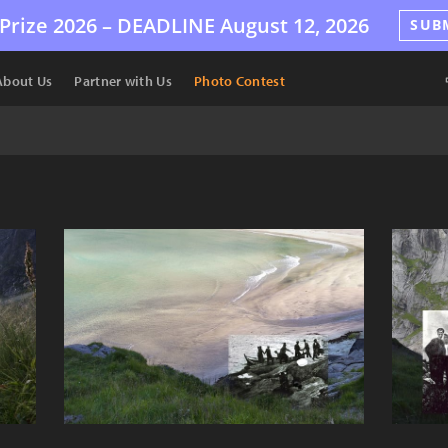
Prize 2026 –
DEADLINE
August 12, 2026
SUB
About Us
Partner with Us
Photo Contest