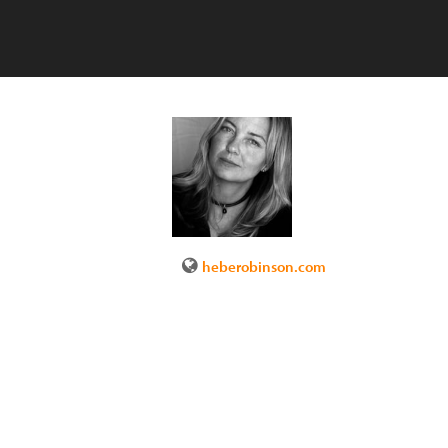
heberobinson.com