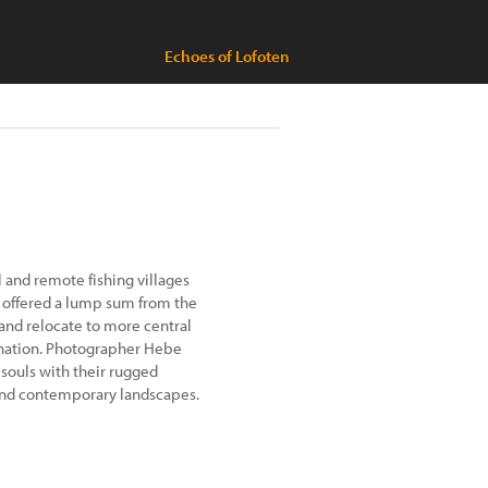
Echoes of Lofoten
ll and remote fishing villages
 offered a lump sum from the
and relocate to more central
 nation. Photographer Hebe
souls with their rugged
and contemporary landscapes.