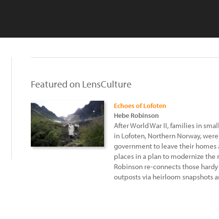
Featured on LensCulture
Echoes of Lofoten
Hebe Robinson
After World War II, families in sma
in Lofoten, Northern Norway, were
government to leave their homes 
places in a plan to modernize the
Robinson re-connects those hardy 
outposts via heirloom snapshots 