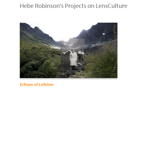
Hebe Robinson's Projects on LensCulture
Echoes of Lofoten