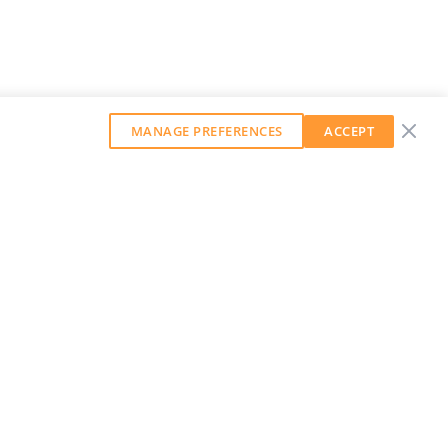
MANAGE PREFERENCES
ACCEPT
GET OUR WEEKLY NEWSLETTER