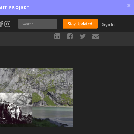
×
MIT PROJECT
Stay Updated
Sign In