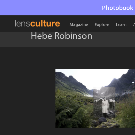
Photobook 
Magazine
Explore
Learn
Hebe Robinson