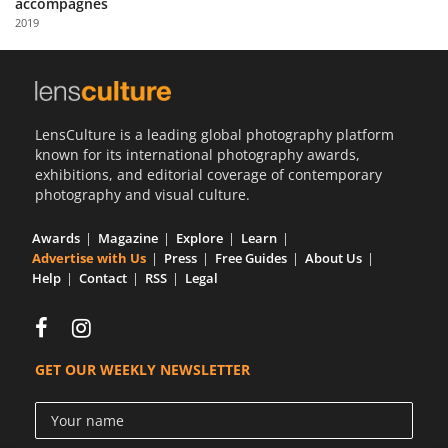
accompagnés
Us
2019
Sign
In
LensCulture is a leading global photography platform
known for its international photography awards,
exhibitions, and editorial coverage of contemporary
photography and visual culture.
Awards
Magazine
Explore
Learn
Advertise with Us
Press
Free Guides
About Us
Help
Contact
RSS
Legal
GET OUR WEEKLY NEWSLETTER