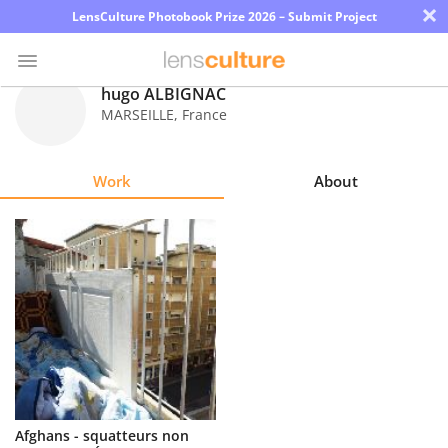
×
LensCulture Photobook Prize 2026 – Submit Project
hugo ALBIGNAC
MARSEILLE
,
France
Photo
Contest
Work
About
Magazine
Explore
Learn
About
Us
Partner
Afghans - squatteurs non
with