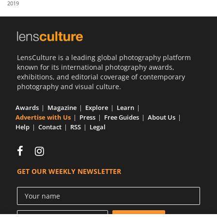
2019
Us
Sign
In
LensCulture is a leading global photography platform
known for its international photography awards,
exhibitions, and editorial coverage of contemporary
photography and visual culture.
Awards
Magazine
Explore
Learn
Advertise with Us
Press
Free Guides
About Us
Help
Contact
RSS
Legal
GET OUR WEEKLY NEWSLETTER