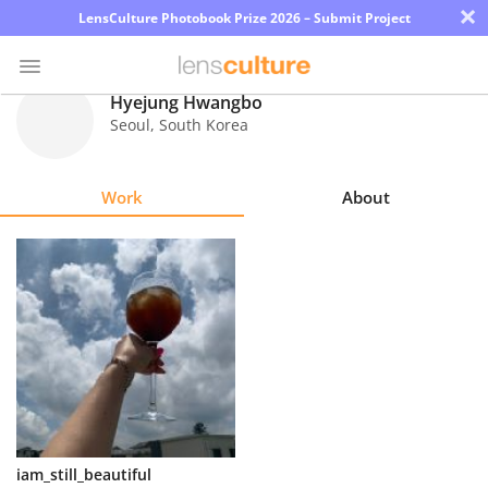
×
LensCulture Photobook Prize 2026 – Submit Project
Hyejung Hwangbo
Seoul
,
South Korea
Photo
Contest
Work
About
Magazine
Explore
Learn
About
Us
Partner
iam_still_beautiful
with