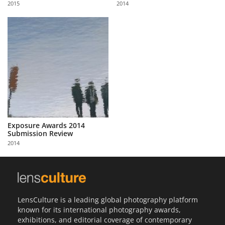
2015
2014
Us
Sign
In
Exposure Awards 2014
Submission Review
2014
LensCulture is a leading global photography platform
known for its international photography awards,
exhibitions, and editorial coverage of contemporary