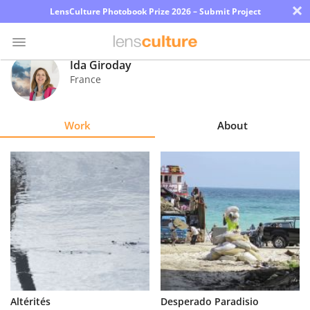
×
LensCulture Photobook Prize 2026 – Submit Project
Ida Giroday
France
Photo
Contest
Work
About
Magazine
Explore
Learn
About
Us
Partner
Altérités
Desperado Paradisio
with