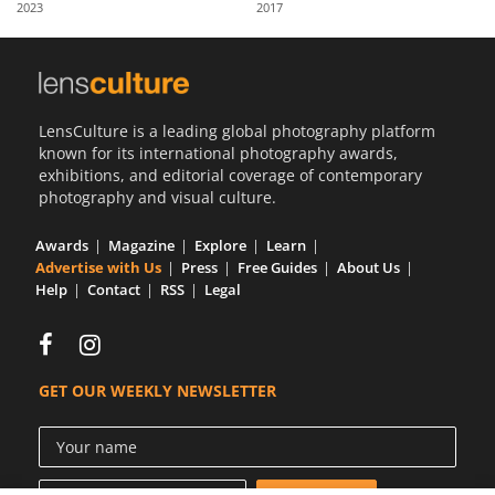
2023
2017
Us
Sign
In
LensCulture is a leading global photography platform
known for its international photography awards,
exhibitions, and editorial coverage of contemporary
photography and visual culture.
Awards
Magazine
Explore
Learn
Advertise with Us
Press
Free Guides
About Us
Help
Contact
RSS
Legal
GET OUR WEEKLY NEWSLETTER