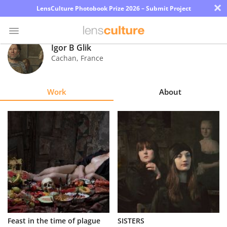
×
LensCulture Photobook Prize 2026 – Submit Project
Igor B Glik
Cachan
,
France
Photo
Contest
Work
About
Magazine
Explore
Learn
About
Us
Partner
Feast in the time of plague
SISTERS
with