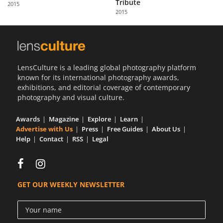
Tribute
2015
2015
LensCulture is a leading global photography platform
known for its international photography awards,
exhibitions, and editorial coverage of contemporary
photography and visual culture.
Awards
Magazine
Explore
Learn
Advertise with Us
Press
Free Guides
About Us
Help
Contact
RSS
Legal
GET OUR WEEKLY NEWSLETTER