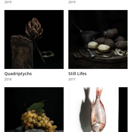
2019
2019
Us
Sign
In
Quadriptychs
Still Lifes
2018
2017