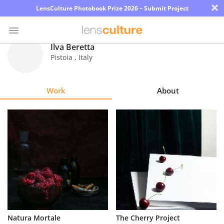
×
LensCulture Photobook Prize 2026 – Submit Project
Ilva Beretta
Pistoia
,
Italy
Photo
Contest
Work
About
Magazine
Explore
Learn
About
Us
Partner
Natura Mortale
The Cherry Project
with