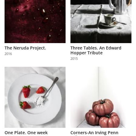
The Neruda Project.
Three Tables. An Edward
Hopper Tribute
2016
2015
One Plate. One week
Corners-An Irving Penn