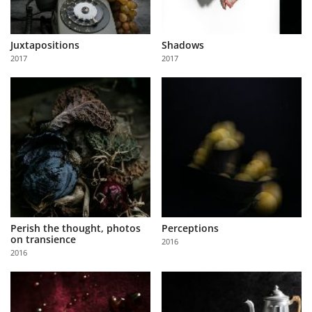
Juxtapositions
Shadows
2017
2017
Perish the thought, photos
Perceptions
on transience
2016
2016