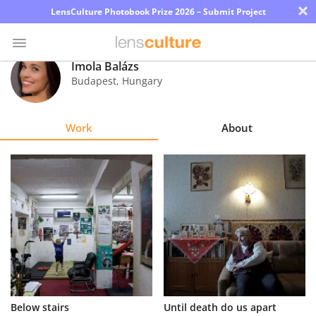
×
LensCulture Photobook Prize 2026 – Submit Project
Imola Balázs
Budapest
,
Hungary
Photo
Contest
Work
About
Magazine
Explore
Learn
About
Us
Partner
Below stairs
Until death do us apart
with