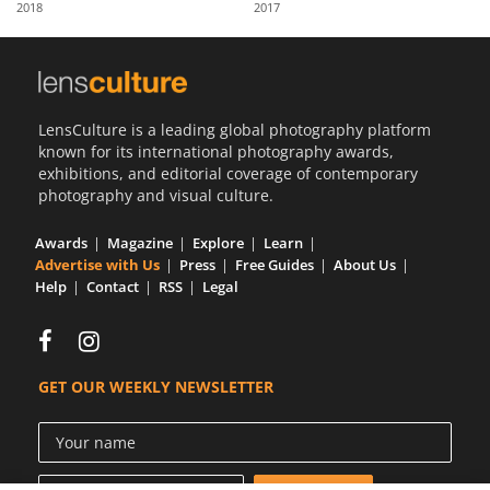
2018
2017
Us
Sign
In
LensCulture is a leading global photography platform
known for its international photography awards,
exhibitions, and editorial coverage of contemporary
photography and visual culture.
Awards
Magazine
Explore
Learn
Advertise with Us
Press
Free Guides
About Us
Help
Contact
RSS
Legal
GET OUR WEEKLY NEWSLETTER