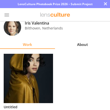
×
LensCulture Photobook Prize 2026 – Submit Project
Iris Valentina
Bilthoven
,
Netherlands
Photo
Contest
Work
About
Magazine
Explore
Learn
About
Us
Partner
Untitled
with