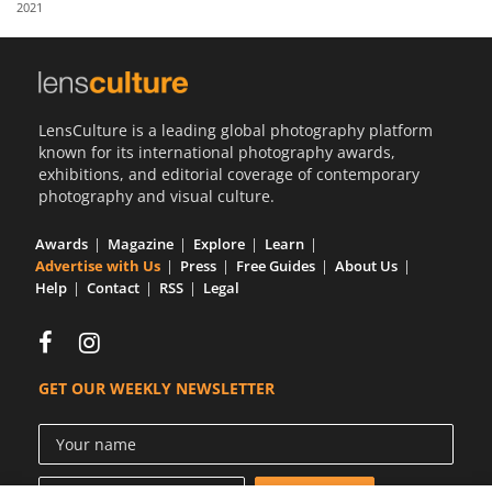
2021
Us
Sign
In
LensCulture is a leading global photography platform
known for its international photography awards,
exhibitions, and editorial coverage of contemporary
photography and visual culture.
Awards
Magazine
Explore
Learn
Advertise with Us
Press
Free Guides
About Us
Help
Contact
RSS
Legal
GET OUR WEEKLY NEWSLETTER