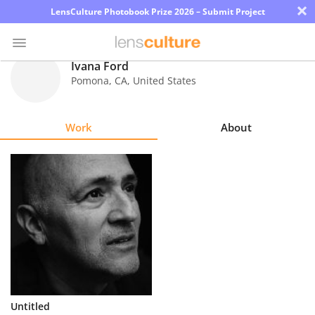
×
LensCulture Photobook Prize 2026 – Submit Project
Ivana Ford
Pomona
,
CA
,
United States
Photo
Contest
Work
About
Magazine
Explore
Learn
About
Us
Partner
Untitled
with