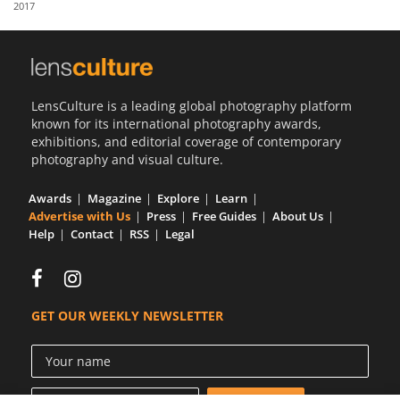
2017
Us
Sign
In
LensCulture is a leading global photography platform
known for its international photography awards,
exhibitions, and editorial coverage of contemporary
photography and visual culture.
Awards
Magazine
Explore
Learn
Advertise with Us
Press
Free Guides
About Us
Help
Contact
RSS
Legal
GET OUR WEEKLY NEWSLETTER