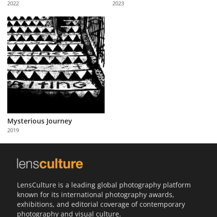
2022
2023
Us
Sign
In
Mysterious Journey
2019
LensCulture is a leading global photography platform
known for its international photography awards,
exhibitions, and editorial coverage of contemporary
photography and visual culture.