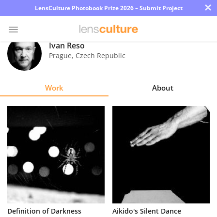
×
LensCulture Photobook Prize 2026 – Submit Project
Ivan Reso
Prague
,
Czech Republic
Photo
Contest
Work
About
Magazine
Explore
Learn
About
Us
Partner
Definition of Darkness
Aikido's Silent Dance
with