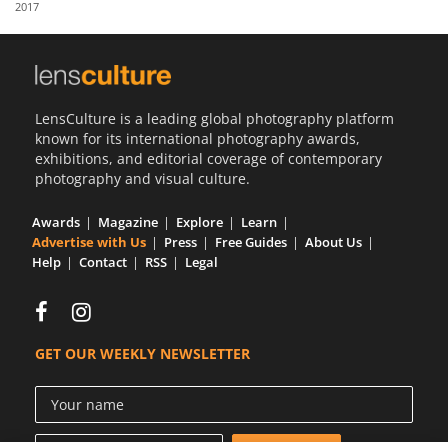
2017
Us
Sign
In
LensCulture is a leading global photography platform
known for its international photography awards,
exhibitions, and editorial coverage of contemporary
photography and visual culture.
Awards
Magazine
Explore
Learn
Advertise with Us
Press
Free Guides
About Us
Help
Contact
RSS
Legal
GET OUR WEEKLY NEWSLETTER