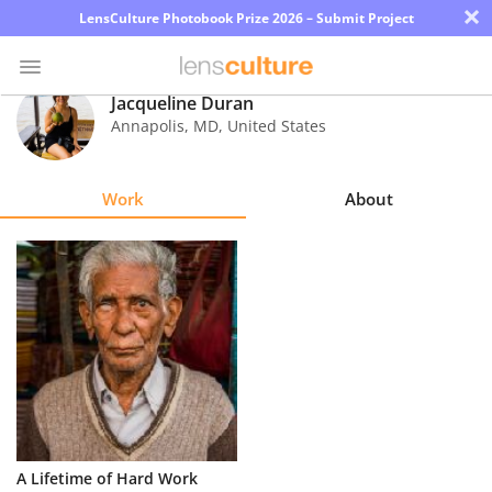
×
LensCulture Photobook Prize 2026 – Submit Project
Jacqueline Duran
Annapolis
,
MD
,
United States
Photo
Contest
Work
About
Magazine
Explore
Learn
About
Us
Partner
A Lifetime of Hard Work
with