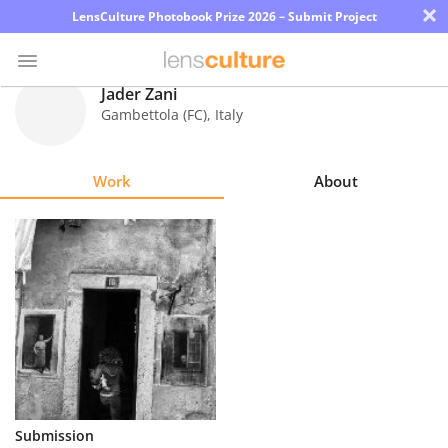
×
LensCulture Photobook Prize 2026 – Submit Project
Jader Zani
Gambettola (FC)
,
Italy
Photo
Contest
Work
About
Magazine
Explore
Learn
About
Us
Partner
Submission
with