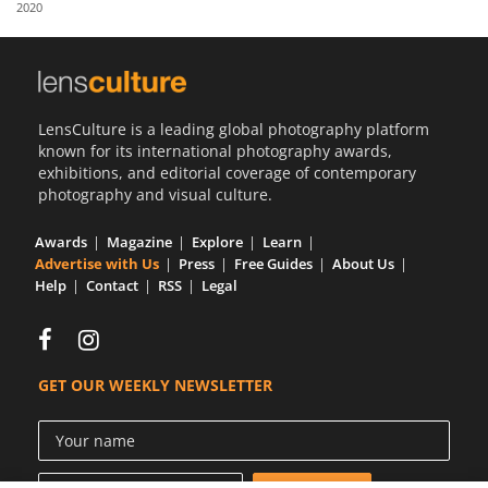
2020
Us
Sign
In
LensCulture is a leading global photography platform
known for its international photography awards,
exhibitions, and editorial coverage of contemporary
photography and visual culture.
Awards
Magazine
Explore
Learn
Advertise with Us
Press
Free Guides
About Us
Help
Contact
RSS
Legal
GET OUR WEEKLY NEWSLETTER