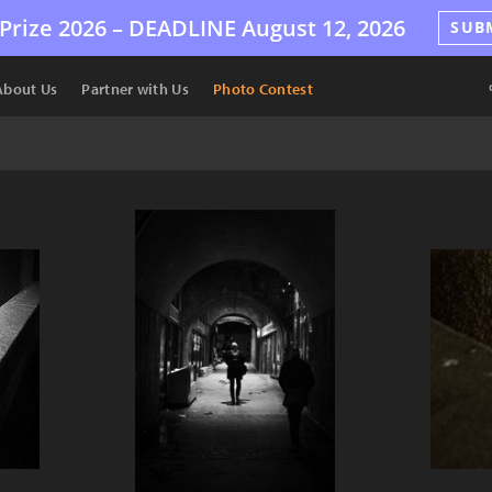
Prize 2026 –
DEADLINE
August 12, 2026
SUB
About Us
Partner with Us
Photo Contest