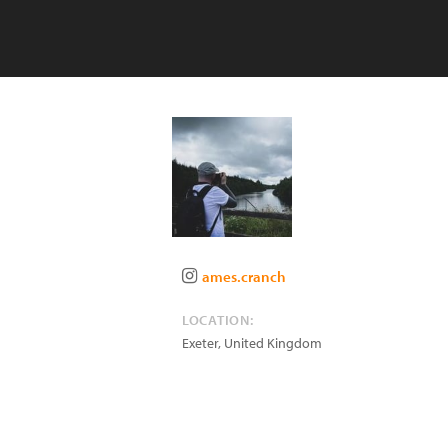
ames.cranch
LOCATION:
Exeter
,
United Kingdom