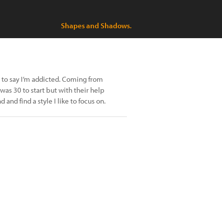
Shapes and Shadows.
fe to say I’m addicted. Coming from
 was 30 to start but with their help
nd find a style I like to focus on.