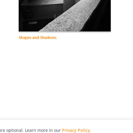
Shapes and Shadows.
re optional. Learn more in our
Privacy Policy
.