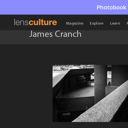
Photobook 
Magazine
Explore
Learn
James Cranch