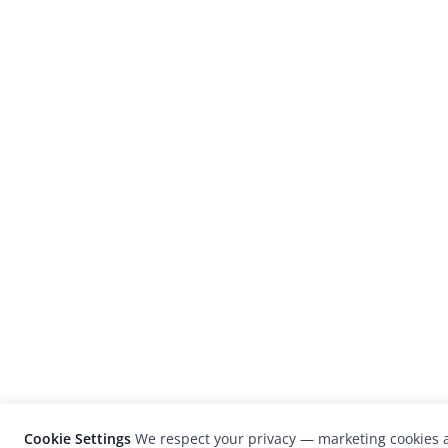
Cookie Settings
We respect your privacy — marketing cookies a