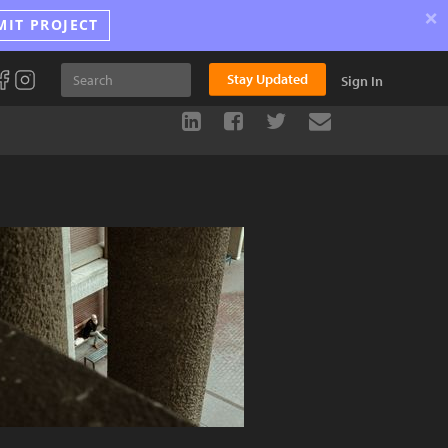
×
MIT PROJECT
Stay Updated
Sign In