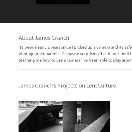
About James Cranch
It’s been nearly 2 years since I picked up a camera and it’s sa
photographer parents it’s maybe surprising that it took until I
teaching me how to use a camera I’ve been able to play around a
James Cranch's Projects on LensCulture