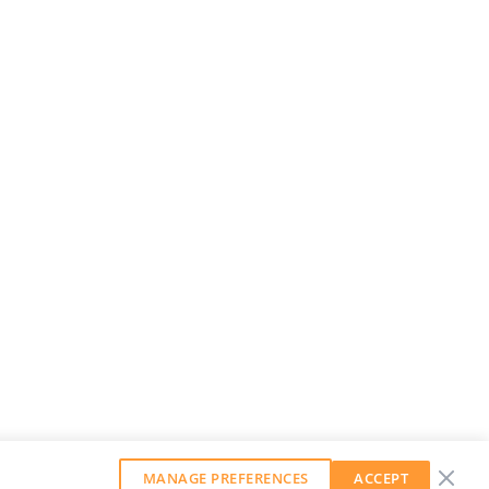
MANAGE PREFERENCES
ACCEPT