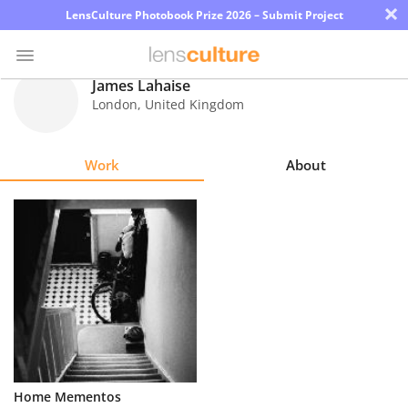
×
LensCulture Photobook Prize 2026 – Submit Project
James Lahaise
London
,
United Kingdom
Photo
Contest
Work
About
Magazine
Explore
Learn
About
Us
Partner
Home Mementos
with