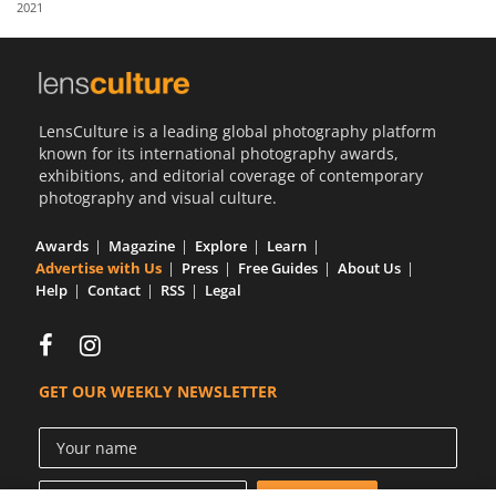
2021
Us
Sign
In
LensCulture is a leading global photography platform
known for its international photography awards,
exhibitions, and editorial coverage of contemporary
photography and visual culture.
Awards
Magazine
Explore
Learn
Advertise with Us
Press
Free Guides
About Us
Help
Contact
RSS
Legal
GET OUR WEEKLY NEWSLETTER