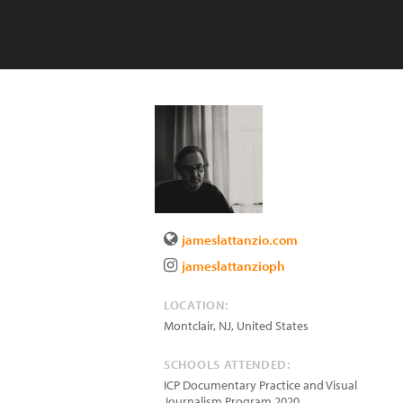
jameslattanzio.com
jameslattanzioph
LOCATION:
Montclair
,
NJ
,
United States
SCHOOLS ATTENDED:
ICP Documentary Practice and Visual
Journalism Program 2020