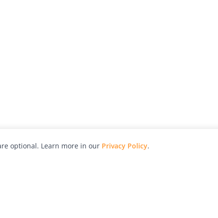
re optional. Learn more in our
Privacy Policy
.
hy
Awards
Advertise with Us
Help