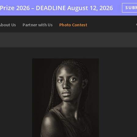
Prize 2026 –
DEADLINE
August 12, 2026
SUB
About Us
Partner with Us
Photo Contest