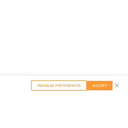
MANAGE PREFERENCES
ACCEPT
GET OUR WEEKLY NEWSLETTER