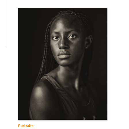
:
Portraits