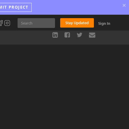
×
MIT PROJECT
Stay Updated
Sign In