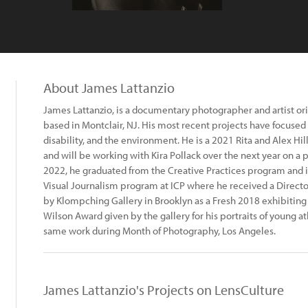
About James Lattanzio
James Lattanzio, is a documentary photographer and artist ori
based in Montclair, NJ. His most recent projects have focused
disability, and the environment. He is a 2021 Rita and Alex H
and will be working with Kira Pollack over the next year on a p
2022, he graduated from the Creative Practices program and
Visual Journalism program at ICP where he received a Directo
by Klompching Gallery in Brooklyn as a Fresh 2018 exhibiting a
Wilson Award given by the gallery for his portraits of young at
same work during Month of Photography, Los Angeles.
James Lattanzio's Projects on LensCulture