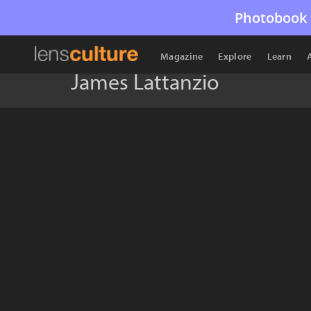
Photobook 
Magazine
Explore
Learn
James Lattanzio