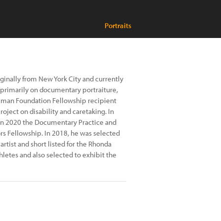
Portraits
ginally from New York City and currently
 primarily on documentary portraiture,
illman Foundation Fellowship recipient
roject on disability and caretaking. In
 in 2020 the Documentary Practice and
rs Fellowship. In 2018, he was selected
rtist and short listed for the Rhonda
hletes and also selected to exhibit the