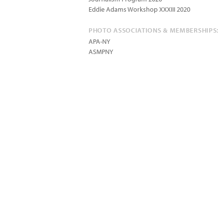
Eddie Adams Workshop XXXIII 2020
PHOTO ASSOCIATIONS & MEMBERSHIPS
APA-NY
ASMPNY