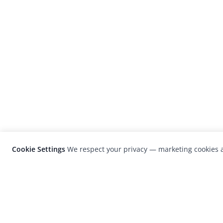
Cookie Settings
We respect your privacy — marketing cookies a
LensCulture is a leading global photograp