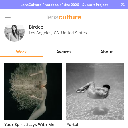
×
LensCulture Photobook Prize 2026 – Submit Project
Birdee .
Los Angeles
,
CA
,
United States
Photo
Contest
Work
Awards
About
Magazine
Explore
Learn
About
Us
Partner
Your Spirit Stays With Me
Portal
with