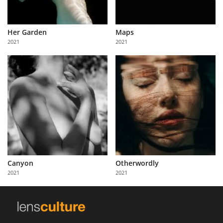
Her Garden
Maps
2021
2021
Canyon
Otherwordly
2021
2021