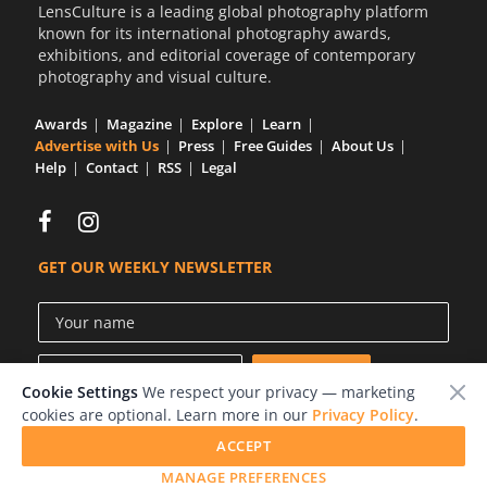
LensCulture is a leading global photography platform
known for its international photography awards,
exhibitions, and editorial coverage of contemporary
photography and visual culture.
Awards
Magazine
Explore
Learn
Advertise with Us
Press
Free Guides
About Us
Help
Contact
RSS
Legal
GET OUR WEEKLY NEWSLETTER
Cookie Settings
We respect your privacy — marketing
cookies are optional. Learn more in our
Privacy Policy
.
ACCEPT
© 2026 LensCulture, Inc.
MANAGE PREFERENCES
Photographs © of their respective owners.