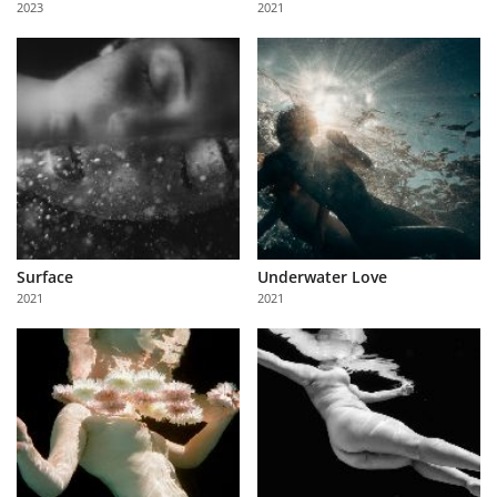
2023
2021
Us
Sign
In
Surface
Underwater Love
2021
2021