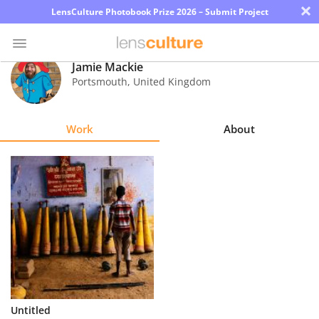
×
LensCulture Photobook Prize 2026 – Submit Project
Jamie Mackie
Portsmouth
,
United Kingdom
Photo
Contest
Work
About
Magazine
Explore
Learn
About
Us
Partner
Untitled
with