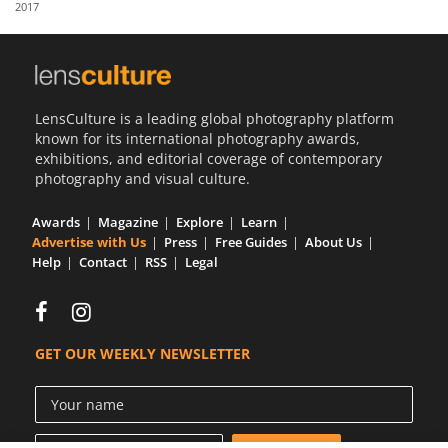
2017
Us
Sign
In
LensCulture is a leading global photography platform
known for its international photography awards,
exhibitions, and editorial coverage of contemporary
photography and visual culture.
Awards
Magazine
Explore
Learn
Advertise with Us
Press
Free Guides
About Us
Help
Contact
RSS
Legal
GET OUR WEEKLY NEWSLETTER