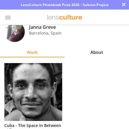
×
LensCulture Photobook Prize 2026 – Submit Project
Janna Greve
Barcelona
,
Spain
Photo
Contest
Work
About
Magazine
Explore
Learn
About
Us
Partner
Cuba - The Space in Between
with