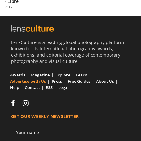
- Libre
Us
2017
Sign
In
LensCulture is a leading global photography platform
known for its international photography awards,
exhibitions, and editorial coverage of contemporary
photography and visual culture.
Awards
Magazine
Explore
Learn
Advertise with Us
Press
Free Guides
About Us
Help
Contact
RSS
Legal
GET OUR WEEKLY NEWSLETTER