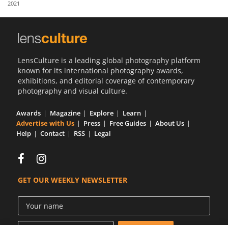
2021
Us
Sign
In
LensCulture is a leading global photography platform
known for its international photography awards,
exhibitions, and editorial coverage of contemporary
photography and visual culture.
Awards
Magazine
Explore
Learn
Advertise with Us
Press
Free Guides
About Us
Help
Contact
RSS
Legal
GET OUR WEEKLY NEWSLETTER