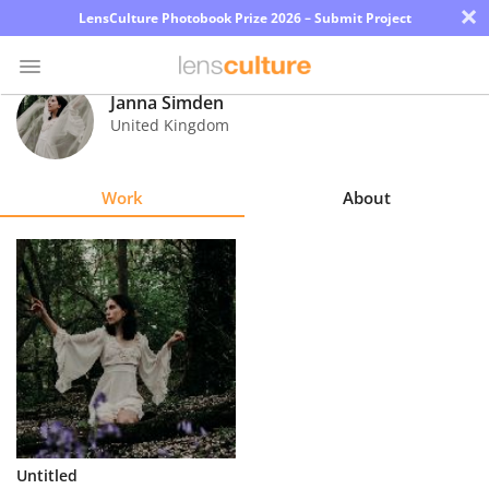
×
LensCulture Photobook Prize 2026 – Submit Project
Janna Simden
United Kingdom
Photo
Contest
Work
About
Magazine
Explore
Learn
About
Us
Partner
Untitled
with