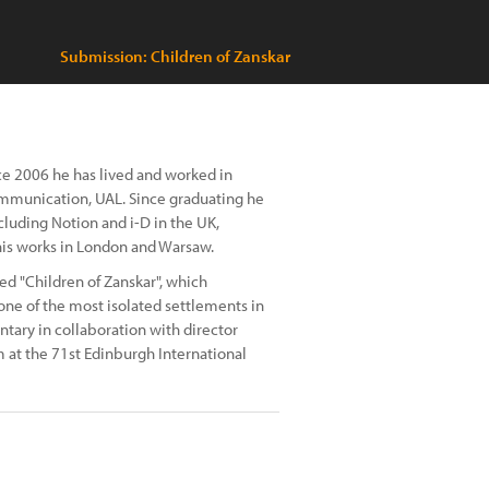
Submission: Children of Zanskar
nce 2006 he has lived and worked in
mmunication, UAL. Since graduating he
luding Notion and i-D in the UK,
is works in London and Warsaw.
ed "Children of Zanskar", which
one of the most isolated settlements in
ntary in collaboration with director
m at the 71st Edinburgh International