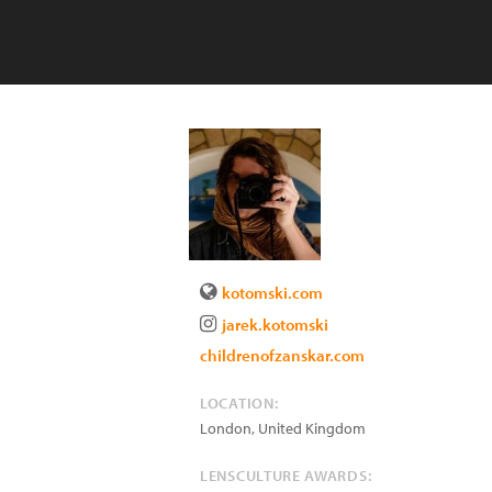
kotomski.com
jarek.kotomski
childrenofzanskar.com
LOCATION:
London
,
United Kingdom
LENSCULTURE AWARDS: