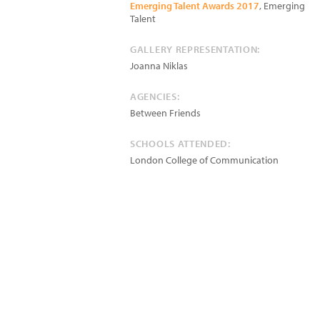
Emerging Talent Awards 2017
, Emerging
Talent
GALLERY REPRESENTATION:
Joanna Niklas
AGENCIES:
Between Friends
SCHOOLS ATTENDED:
London College of Communication