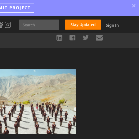
×
MIT PROJECT
Stay Updated
Sign In