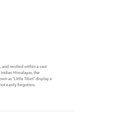
 and nestled within a vast
 Indian Himalayas, the
wn as “Little Tibet” display a
ot easily forgotten.