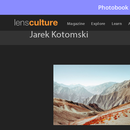
Photobook 
Magazine
Explore
Learn
Jarek Kotomski