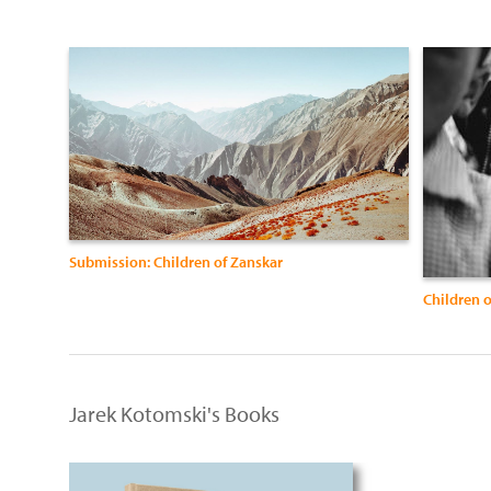
Submission: Children of Zanskar
Children o
Jarek Kotomski's Books