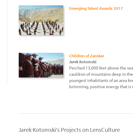
Emerging Talent Awards 2017
Children of Zanskar
Jarek Kotomski
Perched 13,000 feet above the sea,
cauldron of mountains deep in the
youngest inhabitants of an area kno
brimming, positive energy that is n
Jarek Kotomski's Projects on LensCulture