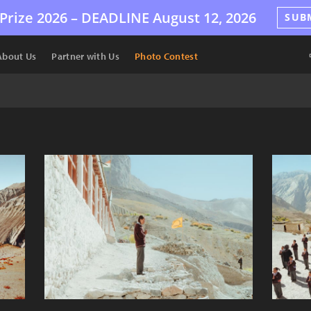
Prize 2026 –
DEADLINE
August 12, 2026
SUB
About Us
Partner with Us
Photo Contest