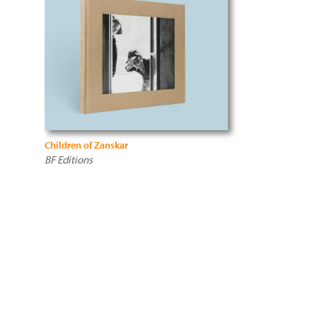
Children of Zanskar
BF Editions