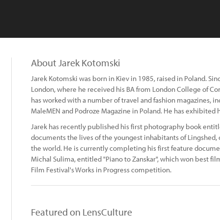
About Jarek Kotomski
Jarek Kotomski was born in Kiev in 1985, raised in Poland. Si
London, where he received his BA from London College of Co
has worked with a number of travel and fashion magazines, inc
MaleMEN and Podroze Magazine in Poland. He has exhibited h
Jarek has recently published his first photography book entitl
documents the lives of the youngest inhabitants of Lingshed, 
the world. He is currently completing his first feature docume
Michal Sulima, entitled "Piano to Zanskar", which won best fil
Film Festival's Works in Progress competition.
Featured on LensCulture