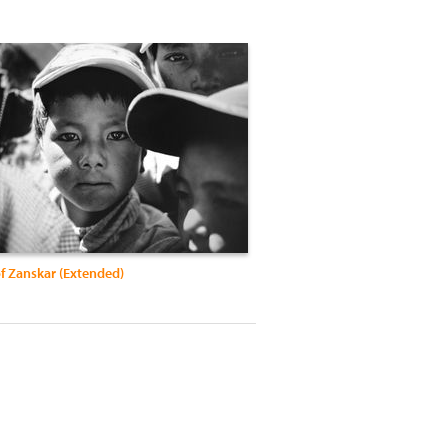
f Zanskar (Extended)