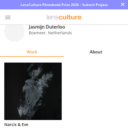
×
LensCulture Photobook Prize 2026 – Submit Project
Jasmijn Duterloo
Boxmeer
,
Netherlands
Photo
Contest
Work
About
Magazine
Explore
Learn
About
Us
Partner
Narcis & Eve
with