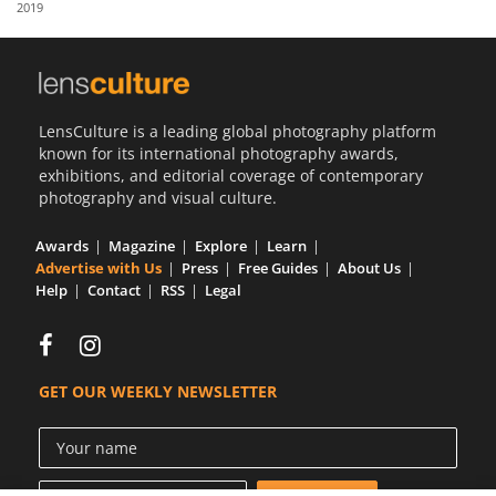
2019
Us
Sign
In
LensCulture is a leading global photography platform
known for its international photography awards,
exhibitions, and editorial coverage of contemporary
photography and visual culture.
Awards
Magazine
Explore
Learn
Advertise with Us
Press
Free Guides
About Us
Help
Contact
RSS
Legal
GET OUR WEEKLY NEWSLETTER