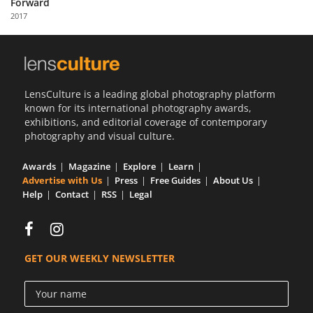
Forward
Us
2017
Sign
In
LensCulture is a leading global photography platform
known for its international photography awards,
exhibitions, and editorial coverage of contemporary
photography and visual culture.
Awards
Magazine
Explore
Learn
Advertise with Us
Press
Free Guides
About Us
Help
Contact
RSS
Legal
GET OUR WEEKLY NEWSLETTER