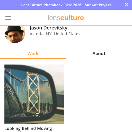
×
LensCulture Photobook Prize 2026 – Submit Project
Jason Derevitsky
Astoria
,
NY
,
United States
Photo
Contest
Work
About
Magazine
Explore
Learn
About
Us
Partner
Looking Behind Moving
with