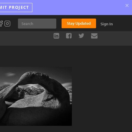
×
MIT PROJECT
Stay Updated
Sign In