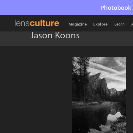
Photobook 
Magazine
Explore
Learn
Jason Koons