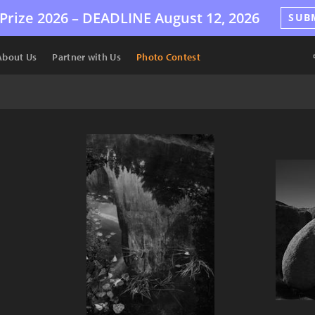
Prize 2026 –
DEADLINE
August 12, 2026
SUB
About Us
Partner with Us
Photo Contest