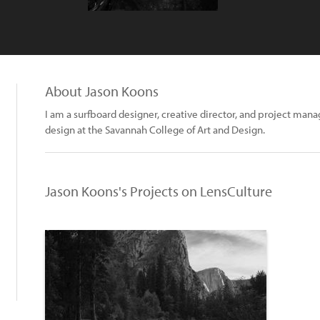
About Jason Koons
I am a surfboard designer, creative director, and project man
design at the Savannah College of Art and Design.
Jason Koons's Projects on LensCulture