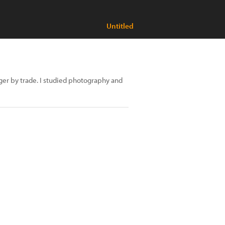
Untitled
ager by trade. I studied photography and