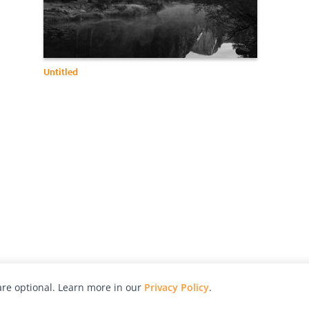
Untitled
re optional. Learn more in our
Privacy Policy
.