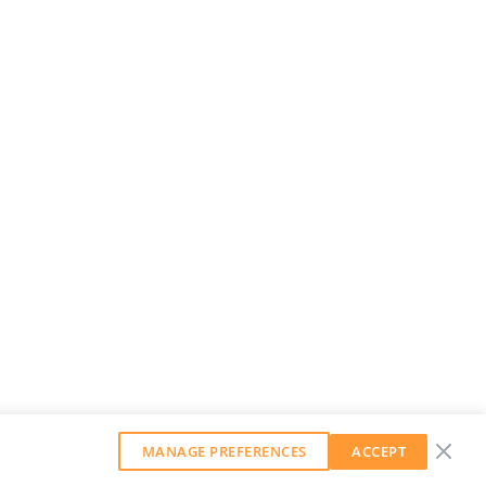
MANAGE PREFERENCES
ACCEPT