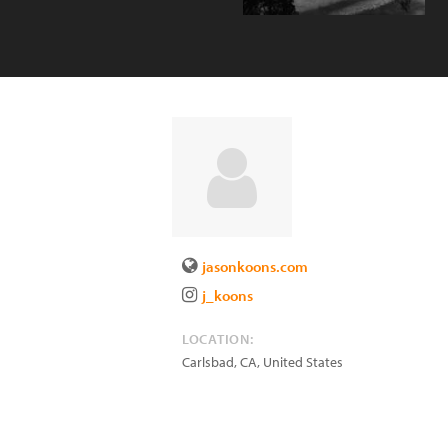
jasonkoons.com
j_koons
LOCATION:
Carlsbad
,
CA
,
United States