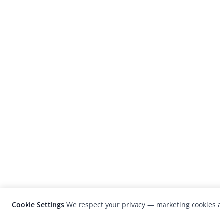
Cookie Settings
We respect your privacy — marketing cookies a