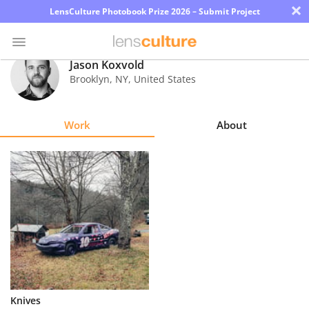
×
LensCulture Photobook Prize 2026 – Submit Project
Jason Koxvold
Brooklyn
,
NY
,
United States
Photo
Contest
Work
About
Magazine
Explore
Learn
About
Us
Partner
Knives
with