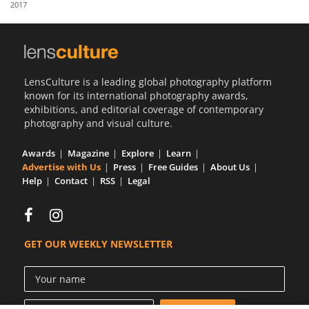
2017
Us
Sign
In
LensCulture is a leading global photography platform
known for its international photography awards,
exhibitions, and editorial coverage of contemporary
photography and visual culture.
Awards
Magazine
Explore
Learn
Advertise with Us
Press
Free Guides
About Us
Help
Contact
RSS
Legal
GET OUR WEEKLY NEWSLETTER