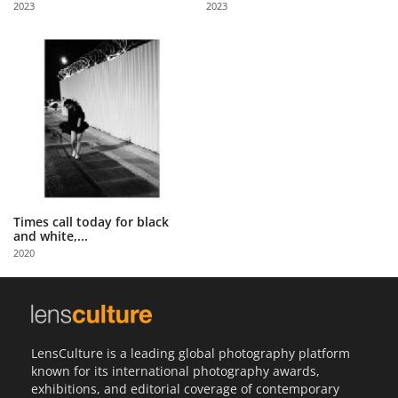
2023
2023
Us
Sign
In
Times call today for black
and white,...
2020
LensCulture is a leading global photography platform
known for its international photography awards,
exhibitions, and editorial coverage of contemporary