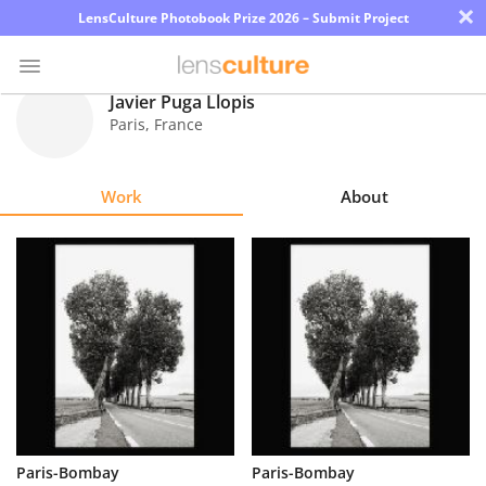
×
LensCulture Photobook Prize 2026 – Submit Project
Javier Puga Llopis
Paris
,
France
Photo
Contest
Work
About
Magazine
Explore
Learn
About
Us
Partner
Paris-Bombay
Paris-Bombay
with