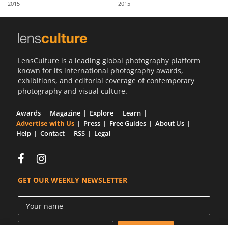
2015
2015
Us
Sign
In
LensCulture is a leading global photography platform
known for its international photography awards,
exhibitions, and editorial coverage of contemporary
photography and visual culture.
Awards
Magazine
Explore
Learn
Advertise with Us
Press
Free Guides
About Us
Help
Contact
RSS
Legal
GET OUR WEEKLY NEWSLETTER