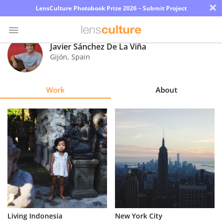
×
LensCulture Photobook Prize 2026 – Submit Project
Javier Sánchez De La Viña
Gijón
,
Spain
Photo
Contest
Work
About
Magazine
Explore
Learn
About
Us
Partner
Living Indonesia
New York City
with