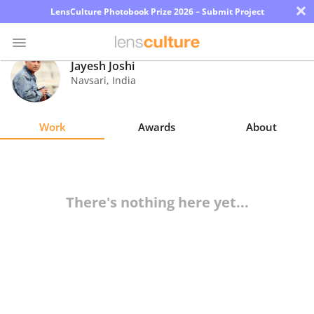
×
LensCulture Photobook Prize 2026 – Submit Project
Jayesh Joshi
Navsari
,
India
Photo
Contest
Work
Awards
About
Magazine
Explore
There's nothing here yet...
Learn
About
Us
Partner
with