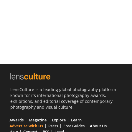
Us
Sign
In
LensCulture is a leading global photography platform
known for its international photography awards,
exhibitions, and editorial coverage of contemporary
photography and visual culture.
Awards
Magazine
Explore
Learn
Advertise with Us
Press
Free Guides
About Us
Help
Contact
RSS
Legal