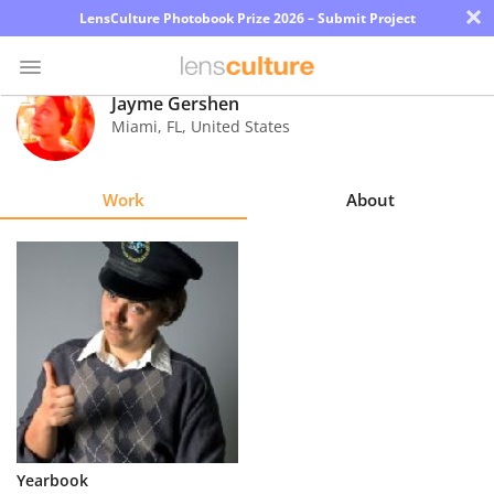
×
LensCulture Photobook Prize 2026 – Submit Project
Jayme Gershen
Miami
,
FL
,
United States
Photo
Contest
Work
About
Magazine
Explore
Learn
About
Us
Partner
Yearbook
with