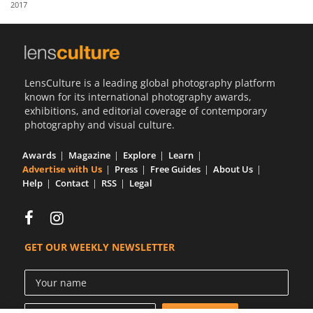
2017
Us
Sign
In
LensCulture is a leading global photography platform
known for its international photography awards,
exhibitions, and editorial coverage of contemporary
photography and visual culture.
Awards
Magazine
Explore
Learn
Advertise with Us
Press
Free Guides
About Us
Help
Contact
RSS
Legal
GET OUR WEEKLY NEWSLETTER