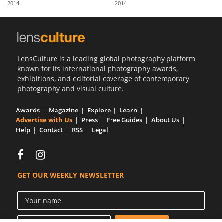
2014
2014
Us
Sign
In
LensCulture is a leading global photography platform
known for its international photography awards,
exhibitions, and editorial coverage of contemporary
photography and visual culture.
Awards
Magazine
Explore
Learn
Advertise with Us
Press
Free Guides
About Us
Help
Contact
RSS
Legal
GET OUR WEEKLY NEWSLETTER