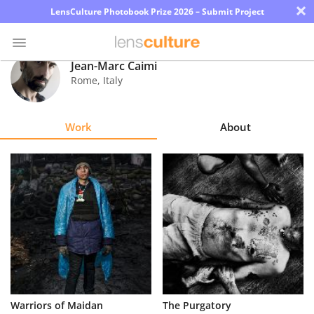
×
LensCulture Photobook Prize 2026 – Submit Project
Jean-Marc Caimi
Rome
,
Italy
Photo
Contest
Work
About
Magazine
Explore
Learn
About
Us
Partner
Warriors of Maidan
The Purgatory
with