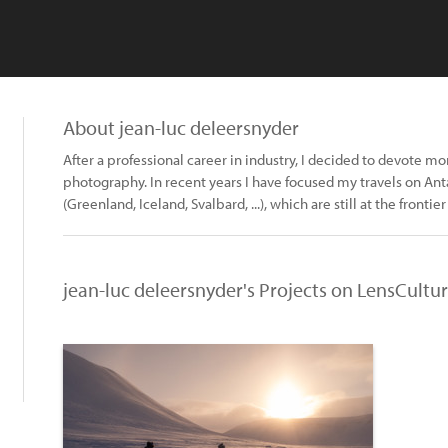
About jean-luc deleersnyder
After a professional career in industry, I decided to devote mo
photography. In recent years I have focused my travels on Ant
(Greenland, Iceland, Svalbard, ...), which are still at the frontier 
jean-luc deleersnyder's Projects on LensCultu