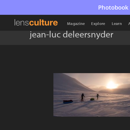
Photobook 
Magazine
Explore
Learn
jean-luc deleersnyder