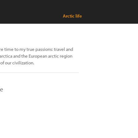
Arctic life
re time to my true passions: travel and
arctica and the European arctic region
of our civilization.
re