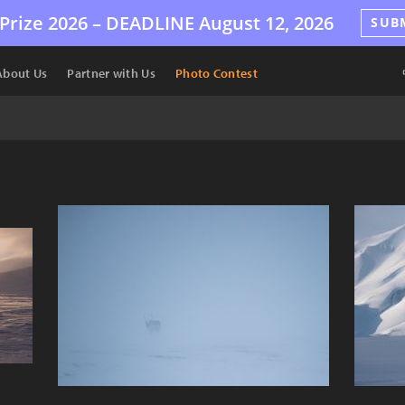
Prize 2026 –
DEADLINE
August 12, 2026
SUB
About Us
Partner with Us
Photo Contest