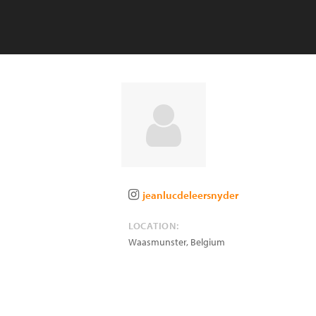
jeanlucdeleersnyder
LOCATION:
Waasmunster
,
Belgium