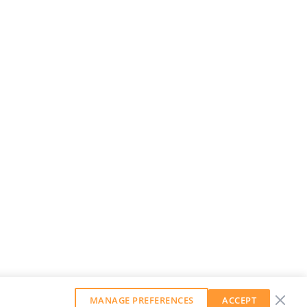
MANAGE PREFERENCES
ACCEPT