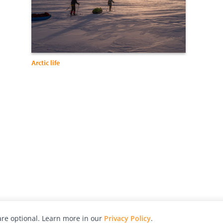
Arctic life
re optional. Learn more in our
Privacy Policy
.