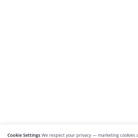
Cookie Settings
We respect your privacy — marketing cookies a