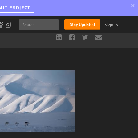
×
MIT PROJECT
Stay Updated
Sign In