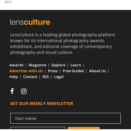
2017
Us
Sign
In
LensCulture is a leading global photography platform
known for its international photography awards,
exhibitions, and editorial coverage of contemporary
photography and visual culture.
Awards
Magazine
Explore
Learn
Advertise with Us
Press
Free Guides
About Us
Help
Contact
RSS
Legal
GET OUR WEEKLY NEWSLETTER