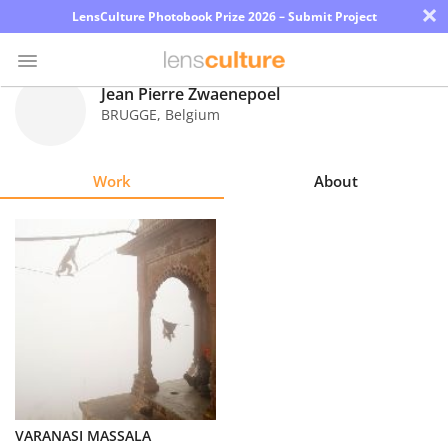
×
LensCulture Photobook Prize 2026 – Submit Project
Jean Pierre Zwaenepoel
BRUGGE
,
Belgium
Photo
Contest
Work
About
Magazine
Explore
Learn
About
Us
Partner
VARANASI MASSALA
with