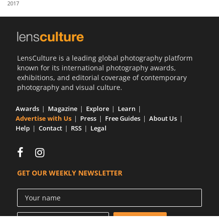
2017
Us
Sign
In
LensCulture is a leading global photography platform
known for its international photography awards,
exhibitions, and editorial coverage of contemporary
photography and visual culture.
Awards
Magazine
Explore
Learn
Advertise with Us
Press
Free Guides
About Us
Help
Contact
RSS
Legal
GET OUR WEEKLY NEWSLETTER