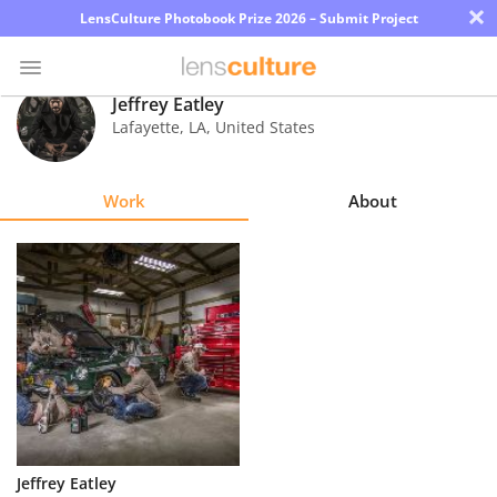
×
LensCulture Photobook Prize 2026 – Submit Project
Jeffrey Eatley
Lafayette
,
LA
,
United States
Photo
Contest
Work
About
Magazine
Explore
Learn
About
Us
Partner
Jeffrey Eatley
with