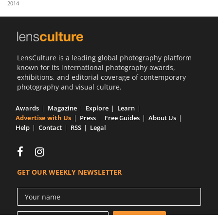
2014
Us
Sign
In
LensCulture is a leading global photography platform
known for its international photography awards,
exhibitions, and editorial coverage of contemporary
photography and visual culture.
Awards
Magazine
Explore
Learn
Advertise with Us
Press
Free Guides
About Us
Help
Contact
RSS
Legal
GET OUR WEEKLY NEWSLETTER