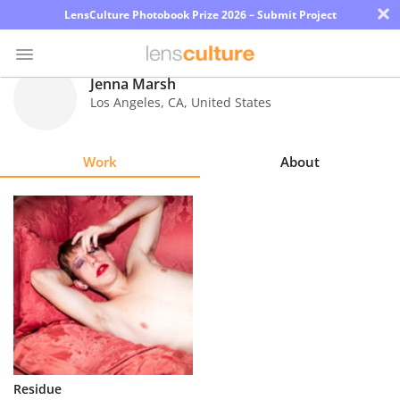
×
LensCulture Photobook Prize 2026 – Submit Project
Jenna Marsh
Los Angeles
,
CA
,
United States
Photo
Contest
Work
About
Magazine
Explore
Learn
About
Us
Partner
Residue
with