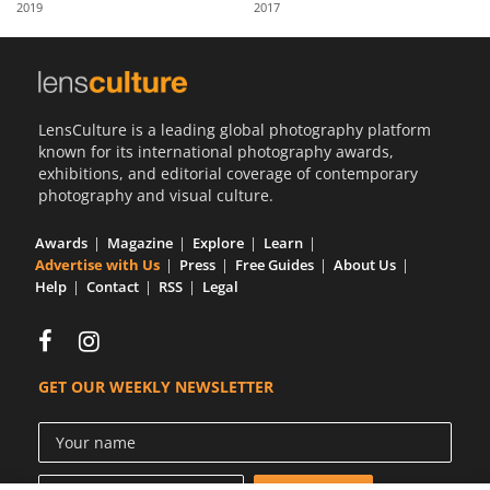
2019
2017
Us
Sign
In
LensCulture is a leading global photography platform
known for its international photography awards,
exhibitions, and editorial coverage of contemporary
photography and visual culture.
Awards
Magazine
Explore
Learn
Advertise with Us
Press
Free Guides
About Us
Help
Contact
RSS
Legal
GET OUR WEEKLY NEWSLETTER