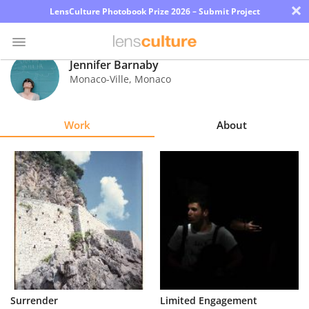
×
LensCulture Photobook Prize 2026 – Submit Project
Jennifer Barnaby
Monaco-Ville
,
Monaco
Photo
Contest
Work
About
Magazine
Explore
Learn
About
Us
Partner
Surrender
Limited Engagement
with