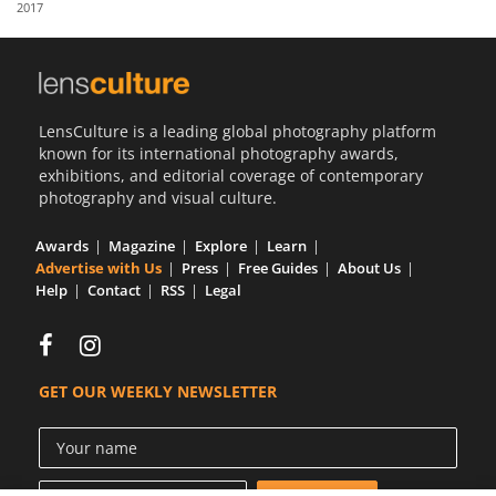
2017
Us
Sign
In
LensCulture is a leading global photography platform
known for its international photography awards,
exhibitions, and editorial coverage of contemporary
photography and visual culture.
Awards
Magazine
Explore
Learn
Advertise with Us
Press
Free Guides
About Us
Help
Contact
RSS
Legal
GET OUR WEEKLY NEWSLETTER