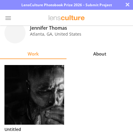
×
LensCulture Photobook Prize 2026 – Submit Project
Jennifer Thomas
Atlanta
,
GA
,
United States
Photo
Contest
Work
About
Magazine
Explore
Learn
About
Us
Partner
Untitled
with