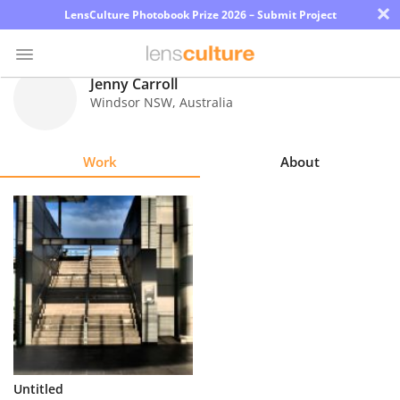
×
LensCulture Photobook Prize 2026 – Submit Project
Jenny Carroll
Windsor NSW
,
Australia
Photo
Contest
Work
About
Magazine
Explore
Learn
About
Us
Partner
Untitled
with