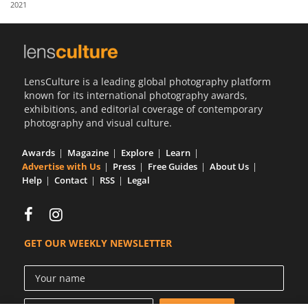
2021
Us
Sign
In
LensCulture is a leading global photography platform
known for its international photography awards,
exhibitions, and editorial coverage of contemporary
photography and visual culture.
Awards
Magazine
Explore
Learn
Advertise with Us
Press
Free Guides
About Us
Help
Contact
RSS
Legal
GET OUR WEEKLY NEWSLETTER