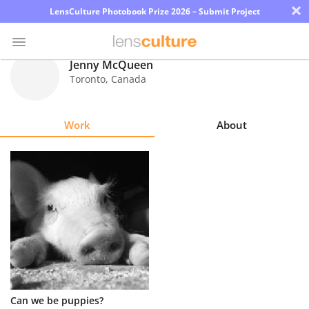
×
LensCulture Photobook Prize 2026 – Submit Project
Jenny McQueen
Toronto
,
Canada
Photo
Contest
Work
About
Magazine
Explore
Learn
About
Us
Partner
Can we be puppies?
with