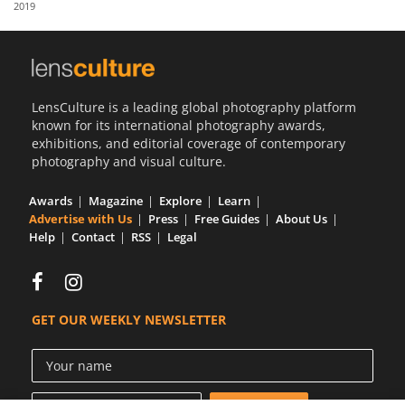
2019
Us
Sign
In
LensCulture is a leading global photography platform
known for its international photography awards,
exhibitions, and editorial coverage of contemporary
photography and visual culture.
Awards
Magazine
Explore
Learn
Advertise with Us
Press
Free Guides
About Us
Help
Contact
RSS
Legal
GET OUR WEEKLY NEWSLETTER