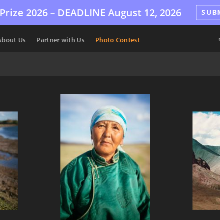
Prize 2026 –
DEADLINE
August 12, 2026
SUB
About Us
Partner with Us
Photo Contest