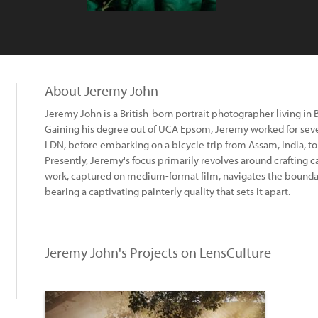
About Jeremy John
Jeremy John is a British-born portrait photographer living in B
Gaining his degree out of UCA Epsom, Jeremy worked for sever
LDN, before embarking on a bicycle trip from Assam, India, to
Presently, Jeremy's focus primarily revolves around crafting ca
work, captured on medium-format film, navigates the bounda
bearing a captivating painterly quality that sets it apart.
Jeremy John's Projects on LensCulture