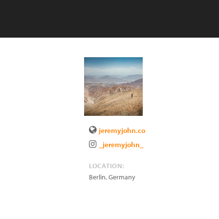
jeremyjohn.co
_jeremyjohn_
LOCATION:
Berlin
,
Germany