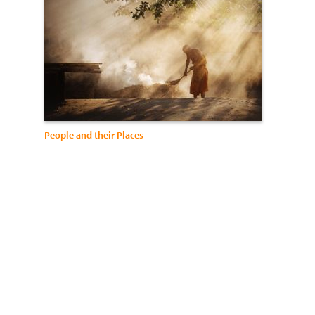
People and their Places