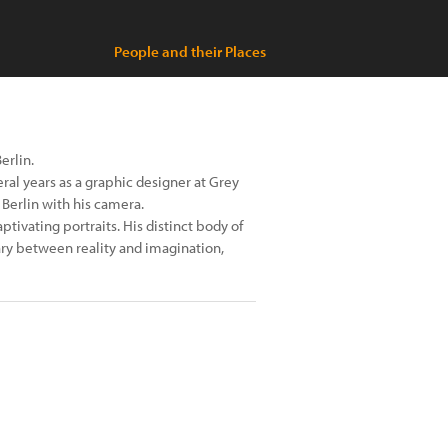
People and their Places
erlin.
al years as a graphic designer at Grey
 Berlin with his camera.
ptivating portraits. His distinct body of
ry between reality and imagination,