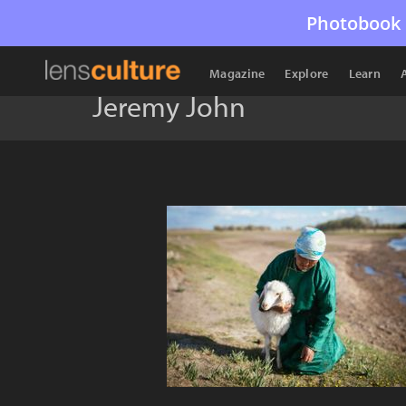
Photobook 
Magazine
Explore
Learn
Jeremy John