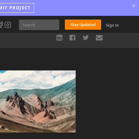
×
MIT PROJECT
Stay Updated
Sign In