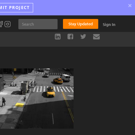
×
MIT PROJECT
Stay Updated
Sign In