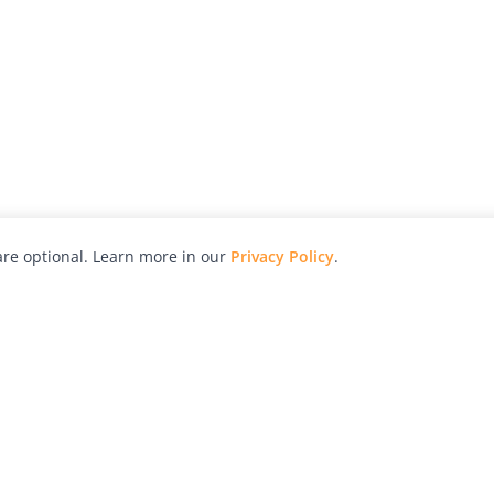
re optional. Learn more in our
Privacy Policy
.
hy
Awards
Advertise with Us
Help
Magazine
Press
Contact
orial
Explore
Free Guides
RSS
nd
Learn
About Us
Legal