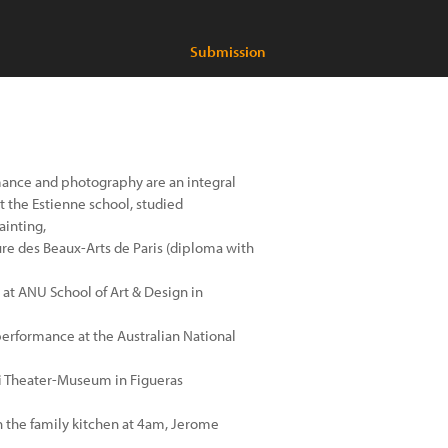
Submission
mance and photography are an integral
t the Estienne school, studied
ainting,
ure des Beaux-Arts de Paris (diploma with
at ANU School of Art & Design in
performance at the Australian National
ali Theater-Museum in Figueras
in the family kitchen at 4am, Jerome