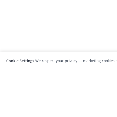
Cookie Settings
We respect your privacy — marketing cookies a
LensCulture is a leading global photograp
platform known for its international
photography awards, exhibitions, and edit
coverage of contemporary photography a
visual culture.