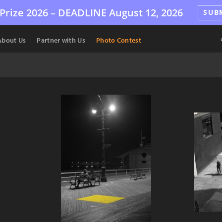
Prize 2026 –
DEADLINE
August 12, 2026
SUB
About Us
Partner with Us
Photo Contest