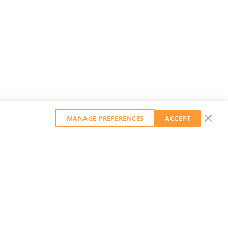
MANAGE PREFERENCES
ACCEPT
GET OUR WEEKLY NEWSLETTER