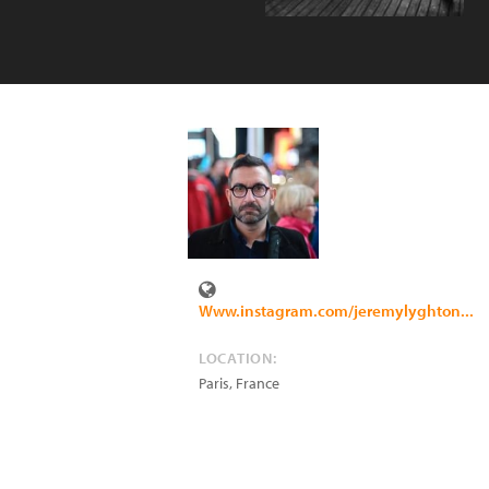
Www.instagram.com/jeremylyghton...
LOCATION:
Paris
,
France