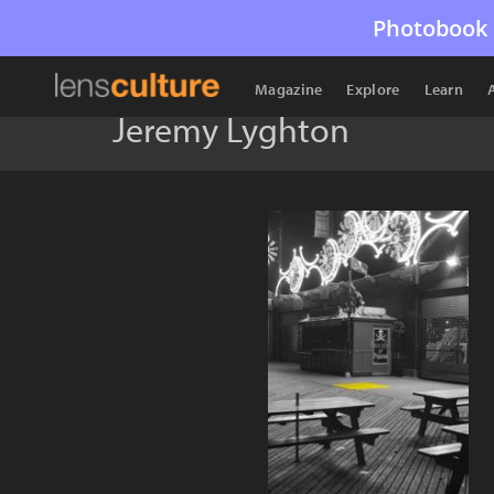
Photobook 
Magazine
Explore
Learn
Jeremy Lyghton