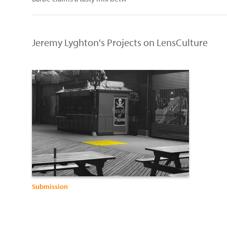
Jeremy Lyghton's Projects on LensCulture
Submission