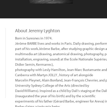
About Jeremy Lyghton
Born in Suresnes in 1974.
Jérôme BARBE lives and works in Paris. Daily drawing, perfor
part of his work.Jérôme Barbe, after studying graphic design a
multimedia art (drawing, anatomical drawing, photography, p
installation, engraving, sound) at the Ecole Nationale Supérie
Didier Semin, Kermarrec),
photography with Lesly Hamilton, Jean-Marc Bustamante and 
Canberra with Martyn JOLLY , history of art alongside
Marcelin Pleynet, Alain Bonfand, Jean-François Chevrier, and 
University Sydney College of the Arts (directed by
David Williams). Inspired as a child by Dali's staging at the D
(inaugurated the year of his birth) and by the scientific
experiments of his father (Gérard Barbe, engineer for Areva) 
Barbe claims a tasty mix betw