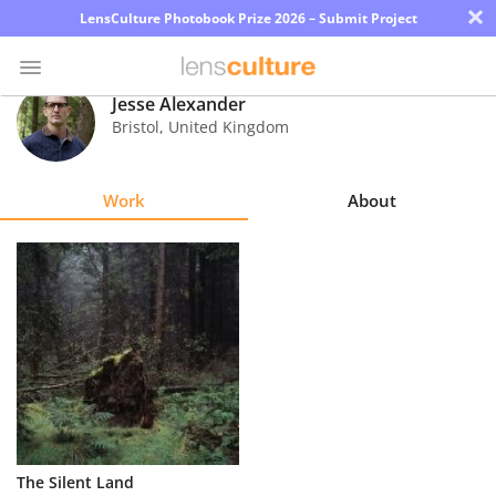
×
LensCulture Photobook Prize 2026 – Submit Project
Jesse Alexander
Bristol
,
United Kingdom
Photo
Contest
Work
About
Magazine
Explore
Learn
About
Us
Partner
The Silent Land
with