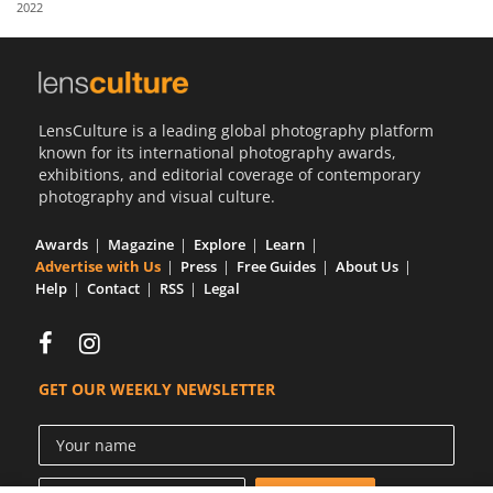
2022
Us
Sign
In
LensCulture is a leading global photography platform
known for its international photography awards,
exhibitions, and editorial coverage of contemporary
photography and visual culture.
Awards
Magazine
Explore
Learn
Advertise with Us
Press
Free Guides
About Us
Help
Contact
RSS
Legal
GET OUR WEEKLY NEWSLETTER