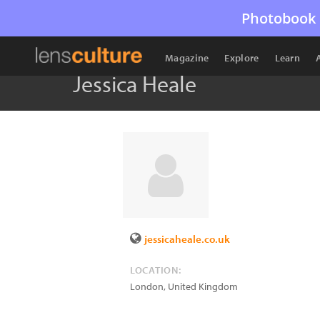
Photobook 
Magazine
Explore
Learn
Jessica Heale
jessicaheale.co.uk
LOCATION:
London
,
United Kingdom