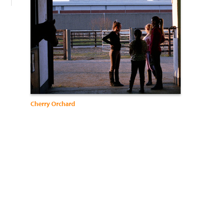
Cherry Orchard