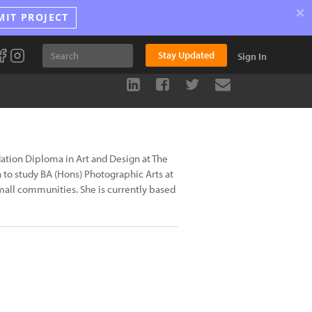
×
MIT PROJECT
Stay Updated
Sign In
dation Diploma in Art and Design at The
to study BA (Hons) Photographic Arts at
mall communities. She is currently based