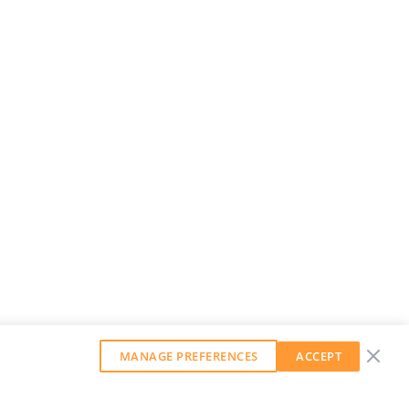
MANAGE PREFERENCES
ACCEPT