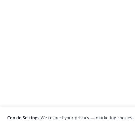
Cookie Settings
We respect your privacy — marketing cookies a