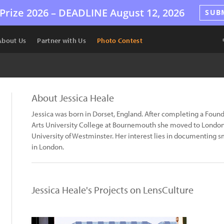
Prize 2026 –
DEADLINE
August 12, 2026
SUB
About Us
Partner with Us
Photo Contest
About Jessica Heale
Jessica was born in Dorset, England. After completing a Foun
Arts University College at Bournemouth she moved to London 
University of Westminster. Her interest lies in documenting s
in London.
Jessica Heale's Projects on LensCulture