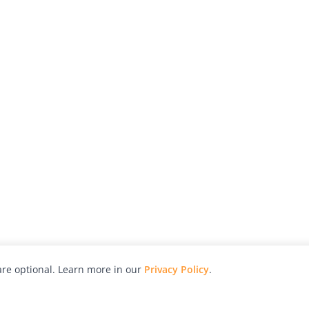
re optional. Learn more in our
Privacy Policy
.