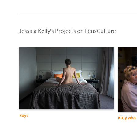
Jessica Kelly's Projects on LensCulture
Boys
Kitty who