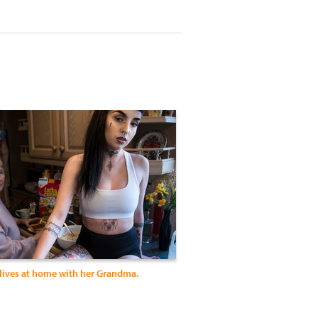
 lives at home with her Grandma.