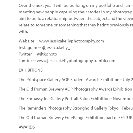
Over the next year I will be building on my portfolio and I am
meeting new people capturing their stories in my photogra
aim to build a relationship between the subject and the viewe
relate to someone or something that they hadn’t previously 
with.
Website -- www.jessicakellyphotography.com
Instagram -- @jessica.kelly_
Twitter -- @jltkphoto
Tumblr -- www.jessicakellyphotography.tumblr.com
EXHIBITIONS--
The Printspace Gallery AOP Student Awards Exhibition - July 
The Old Truman Brewery AOP Photography Awards Exhibition
The Embassy Tea Gallery Portrait Salon Exhibition - Novembe
The Reminders Photography Stronghold Gallery Tokyo - Febru
The Old Truman Brewery FreeRange Exhibition part of FE4TURE
AWARDS--