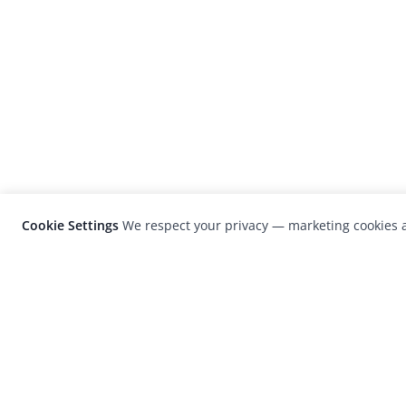
Cookie Settings
We respect your privacy — marketing cookies a
LensCulture is a leading global photograp
platform known for its international
photography awards, exhibitions, and edit
coverage of contemporary photography a