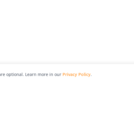
re optional. Learn more in our
Privacy Policy
.
hy
Awards
Advertise with Us
Help
Magazine
Press
Contact
orial
Explore
Free Guides
RSS
nd