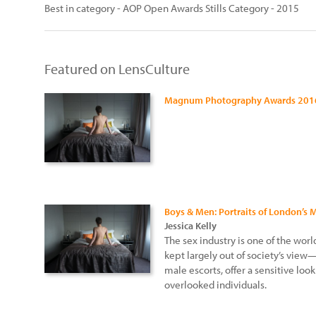
Best in category - AOP Open Awards Stills Category - 2015
Featured on LensCulture
Magnum Photography Awards 201
Boys & Men: Portraits of London’s 
Jessica Kelly
The sex industry is one of the worl
kept largely out of society’s view
male escorts, offer a sensitive loo
overlooked individuals.