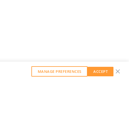
MANAGE PREFERENCES
ACCEPT
GET OUR WEEKLY NEWSLETTER