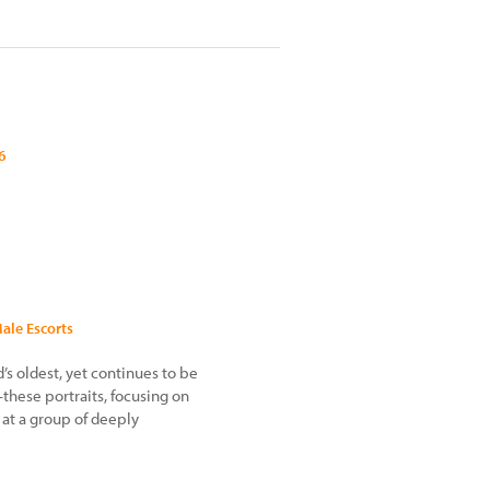
6
Male Escorts
d’s oldest, yet continues to be
—these portraits, focusing on
k at a group of deeply