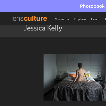
Photobook 
Magazine
Explore
Learn
Jessica Kelly