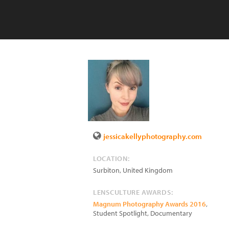
jessicakellyphotography.com
LOCATION:
Surbiton
,
United Kingdom
LENSCULTURE AWARDS:
Magnum Photography Awards 2016
,
Student Spotlight, Documentary