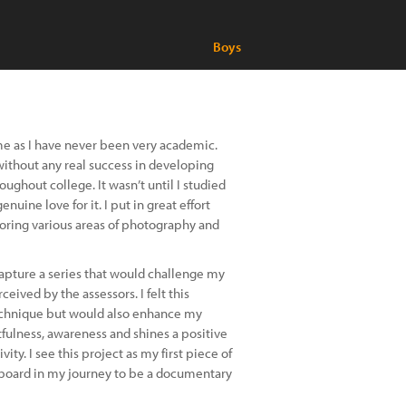
Boys
 me as I have never been very academic.
without any real success in developing
ghout college. It wasn’t until I studied
uine love for it. I put in great effort
ploring various areas of photography and
 capture a series that would challenge my
eived by the assessors. I felt this
echnique but would also enhance my
tfulness, awareness and shines a positive
ity. I see this project as my first piece of
gboard in my journey to be a documentary