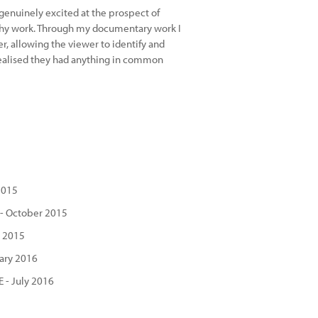
 genuinely excited at the prospect of
phy work. Through my documentary work I
r, allowing the viewer to identify and
realised they had anything in common
2015
 - October 2015
r 2015
ary 2016
 - July 2016