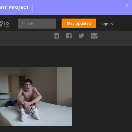
×
MIT PROJECT
Stay Updated
Sign In