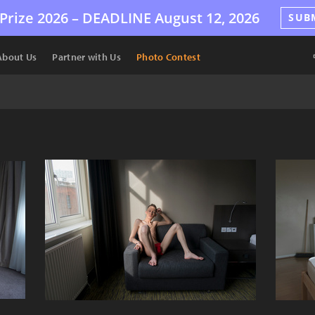
Prize 2026 –
DEADLINE
August 12, 2026
SUB
About Us
Partner with Us
Photo Contest