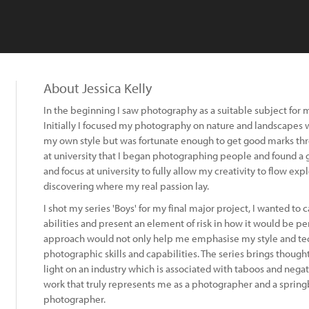
About Jessica Kelly
In the beginning I saw photography as a suitable subject for
Initially I focused my photography on nature and landscapes 
my own style but was fortunate enough to get good marks throu
at university that I began photographing people and found a gen
and focus at university to fully allow my creativity to flow ex
discovering where my real passion lay.
I shot my series 'Boys' for my final major project, I wanted to
abilities and present an element of risk in how it would be perc
approach would not only help me emphasise my style and t
photographic skills and capabilities. The series brings though
light on an industry which is associated with taboos and negativ
work that truly represents me as a photographer and a sprin
photographer.