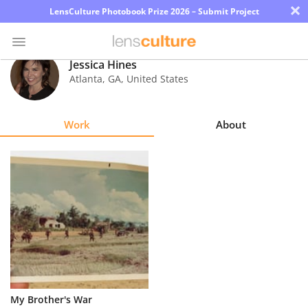
×
LensCulture Photobook Prize 2026 – Submit Project
Jessica Hines
Atlanta
,
GA
,
United States
Photo
Contest
Work
About
Magazine
Explore
Learn
About
Us
Partner
My Brother's War
with