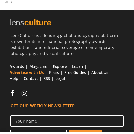
2013
Us
Sign
In
LensCulture is a leading global photography platform
known for its international photography awards,
exhibitions, and editorial coverage of contemporary
photography and visual culture.
Awards
Magazine
Explore
Learn
Advertise with Us
Press
Free Guides
About Us
Help
Contact
RSS
Legal
GET OUR WEEKLY NEWSLETTER