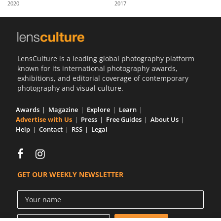
2020
2017
Us
Sign
In
LensCulture is a leading global photography platform
known for its international photography awards,
exhibitions, and editorial coverage of contemporary
photography and visual culture.
Awards
Magazine
Explore
Learn
Advertise with Us
Press
Free Guides
About Us
Help
Contact
RSS
Legal
GET OUR WEEKLY NEWSLETTER