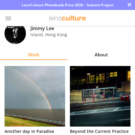
×
LensCulture Photobook Prize 2026 – Submit Project
Jimmy Lee
Island
,
Hong Kong
Photo
Contest
Work
About
Magazine
Explore
Learn
About
Us
Partner
Another day in Paradise
Beyond the Current Practice
with