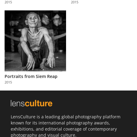
2015
2015
Us
Sign
In
Portraits from Siem Reap
2015
LensCulture is a leading global photography platform
known for its international photography awards,
exhibitions, and editorial coverage of contemporary
photography and visual culture.