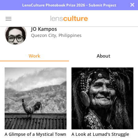
×
LensCulture Photobook Prize 2026 – Submit Project
JO Kampos
Quezon City
,
Philippines
Photo
Contest
Work
About
Magazine
Explore
Learn
About
Us
Partner
A Glimpse of a Mystical Town
A Look at Lumad's Struggle
with