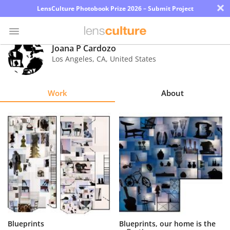
×
LensCulture Photobook Prize 2026 – Submit Project
Joana P Cardozo
Los Angeles
,
CA
,
United States
Photo
Contest
Work
About
Magazine
Explore
Learn
About
Us
Partner
Blueprints
Blueprints, our home is the
with