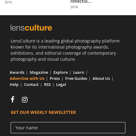
reflectio...
2016
Us
2018
Sign
In
LensCulture is a leading global photography platform
known for its international photography awards,
exhibitions, and editorial coverage of contemporary
photography and visual culture.
Awards
Magazine
Explore
Learn
Advertise with Us
Press
Free Guides
About Us
Help
Contact
RSS
Legal
GET OUR WEEKLY NEWSLETTER